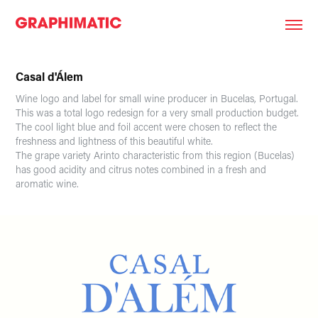
Casal d'Álem
Wine logo and label for small wine producer in Bucelas, Portugal.
This was a total logo redesign for a very small production budget.
The cool light blue and foil accent were chosen to reflect the
freshness and lightness of this beautiful white.
The grape variety Arinto characteristic from this region (Bucelas)
has good acidity and citrus notes combined in a fresh and
aromatic wine.